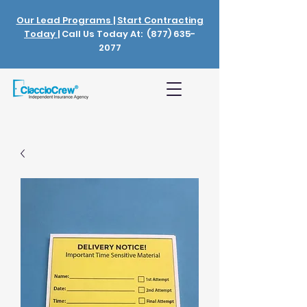
Our Lead Programs
|
Start Contracting
Today
| Call Us Today At:
(877) 635-
2077