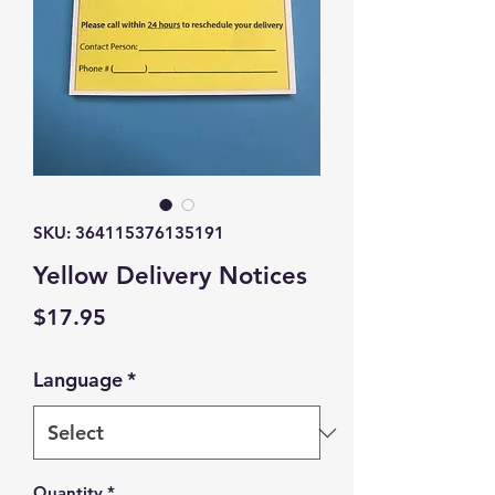
SKU: 364115376135191
Yellow Delivery Notices
Price
$17.95
Language
*
Quantity
*