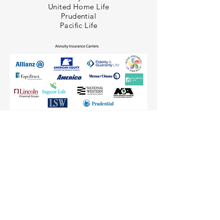
United Home Life
Prudential
Pacific Life
(813) 988-3200
(877) 635-2077
| ©2020 Ciaccio Crew | Terms of Use |
Privacy Policy |
Upcoming Events
|
FAQ's
Photos
|
Agent Quote Engine
|
For Agents Only
Dashboard
|
Join IgnitionCycle!