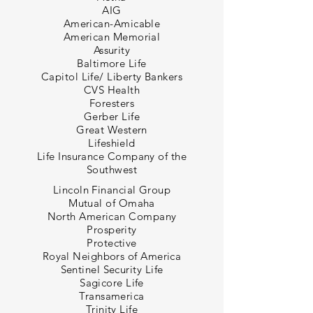
AIG
American-Amicable
American Memorial
Assurity
Baltimore Life
Capitol Life/ Liberty Bankers
CVS Health
Foresters
Gerber Life
Great Western
Lifeshield
Life Insurance Company of the
Southwest
Lincoln Financial Group
Mutual of Omaha
North American Company
Prosperity
Protective
Royal Neighbors of America
Sentinel Security Life
Sagicore Life
Transamerica
Trinity Life