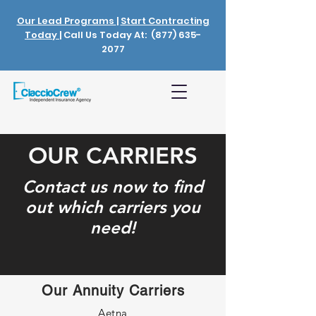
Our Lead Programs
|
Start Contracting
Today
| Call Us Today At:
(877) 635-
2077
OUR CARRIERS
Contact us now to find
out which carriers you
need!
Our Annuity Carriers
Aetna