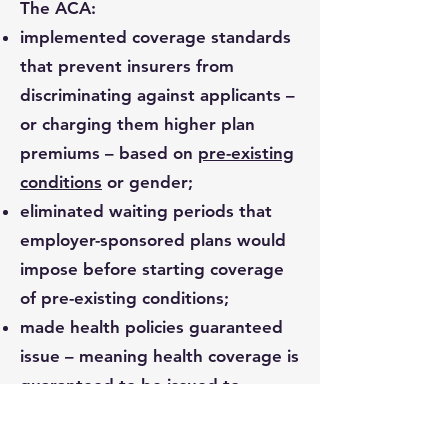
The ACA:
implemented coverage standards
that prevent insurers from
discriminating against applicants –
or charging them higher plan
premiums – based on
pre-existing
conditions
or gender;
eliminated waiting periods that
employer-sponsored plans would
impose before starting coverage
of pre-existing conditions;
made health policies guaranteed
issue – meaning health coverage is
guaranteed to be issued to
applicants regardless of their
health status, age or income;