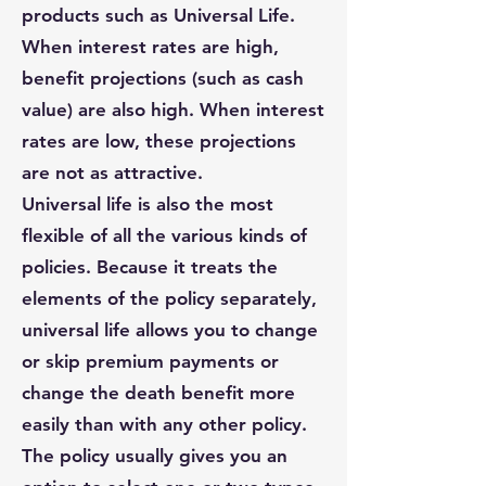
products such as Universal Life.
When interest rates are high,
benefit projections (such as cash
value) are also high. When interest
rates are low, these projections
are not as attractive.
Universal life is also the most
flexible of all the various kinds of
policies. Because it treats the
elements of the policy separately,
universal life allows you to change
or skip premium payments or
change the death benefit more
easily than with any other policy.
The policy usually gives you an