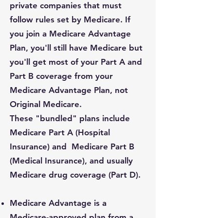
private companies that must
follow rules set by Medicare. If
you join a Medicare Advantage
Plan, you'll still have Medicare but
you'll get most of your Part A and
Part B coverage from your
Medicare Advantage Plan, not
Original Medicare.
These "bundled" plans include
Medicare Part A (Hospital
Insurance) and Medicare Part B
(Medical Insurance), and usually
Medicare drug coverage (Part D).
Medicare Advantage is a
Medicare-approved plan from a