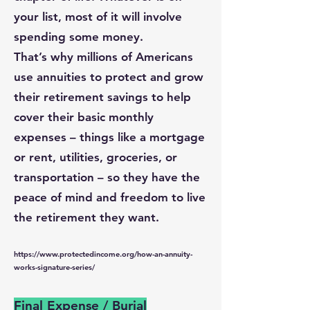
your list, most of it will involve
spending some money.
That’s why millions of Americans
use annuities to protect and grow
their retirement savings to help
cover their basic monthly
expenses – things like a mortgage
or rent, utilities, groceries, or
transportation – so they have the
peace of mind and freedom to live
the retirement they want.
https://www.protectedincome.org/how-an-annuity-
works-signature-series/
Final Expense / Burial