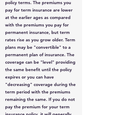
policy terms. The premiums you
pay for term insurance are lower
at the earlier ages as compared
with the premiums you pay for
permanent insurance, but term
rates rise as you grow older. Term
plans may be "convertible" to a
permanent plan of insurance. The
coverage can be "level" providing
the same benefit until the policy
expires or you can have
"decreasing" coverage during the
term period with the premiums
remaining the same. If you do not
pay the premium for your term
insurance policy, it will generally