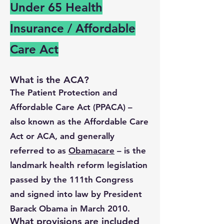
Under 65 Health
Insurance / Affordable
Care Act
What is the ACA?
The Patient Protection and
Affordable Care Act (PPACA) –
also known as the Affordable Care
Act or ACA, and generally
referred to as
Obamacare
– is the
landmark health reform legislation
passed by the 111th Congress
and signed into law by President
Barack Obama in March 2010.
What provisions are included