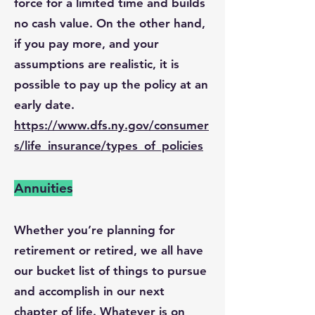
force for a limited time and builds
no cash value. On the other hand,
if you pay more, and your
assumptions are realistic, it is
possible to pay up the policy at an
early date.
https://www.dfs.ny.gov/consumer
s/life_insurance/types_of_policies
Annuities
Whether you’re planning for
retirement or retired, we all have
our bucket list of things to pursue
and accomplish in our next
chapter of life. Whatever is on