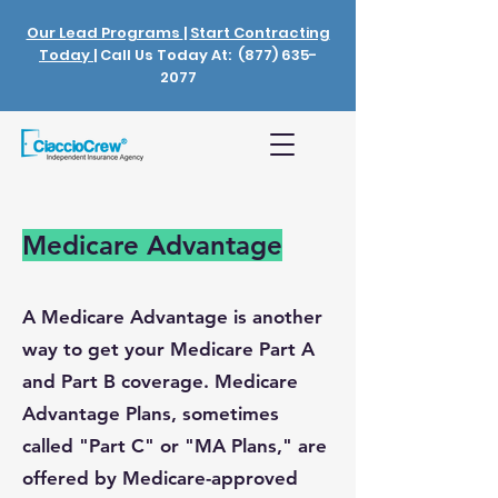
Our Lead Programs
|
Start Contracting
Today
| Call Us Today At:
(877) 635-
2077
Medicare Advantage
A Medicare Advantage is another
way to get your Medicare Part A
and Part B coverage. Medicare
Advantage Plans, sometimes
called "Part C" or "MA Plans," are
offered by Medicare-approved