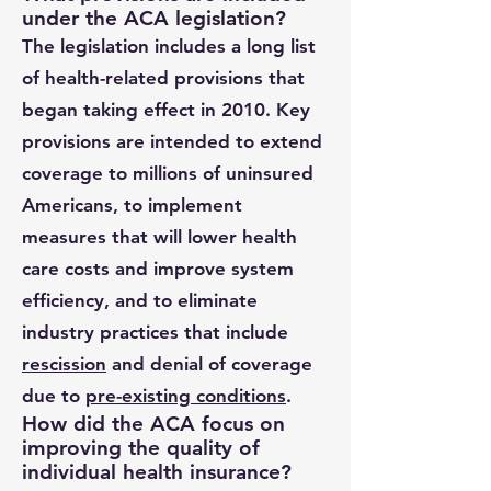
under the ACA legislation?
The legislation includes a long list
of health-related provisions that
began taking effect in 2010. Key
provisions are intended to extend
coverage to millions of uninsured
Americans, to implement
measures that will lower health
care costs and improve system
efficiency, and to eliminate
industry practices that include
rescission
and denial of coverage
due to
pre-existing conditions
.
How did the ACA focus on
improving the quality of
individual health insurance?