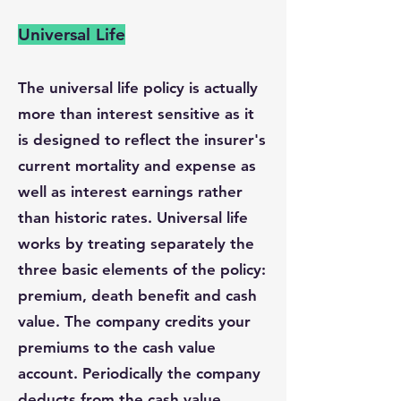
Universal Life
The universal life policy is actually
more than interest sensitive as it
is designed to reflect the insurer's
current mortality and expense as
well as interest earnings rather
than historic rates. Universal life
works by treating separately the
three basic elements of the policy:
premium, death benefit and cash
value. The company credits your
premiums to the cash value
account. Periodically the company
deducts from the cash value