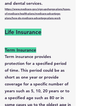
and dental services.
https://www.medicare.gov/sign-upchange-plans/types-
of-medicare-health-plans/medicare-advantage-
plans/how-do-medicare-advantage-plans-work
Life Insurance
Term Insurance
Term insurance provides
protection for a specified period
of time. This period could be as
short as one year or provide
coverage for a specific number of
years such as 5, 10, 20 years or to
a specified age such as 80 or in
some cases up to the oldest age in