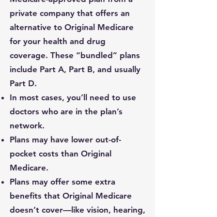
private company that offers an
alternative to Original Medicare
for your health and drug
coverage. These “bundled” plans
include Part A, Part B, and usually
Part D.
In most cases, you’ll need to use
doctors who are in the plan’s
network.
Plans may have lower out-of-
pocket costs than Original
Medicare.
Plans may offer some extra
benefits that Original Medicare
doesn’t cover—like vision, hearing,