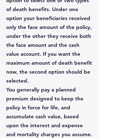
option to select one or two types
of death benefits. Under one
option your beneficiaries received
only the face amount of the policy,
under the other they receive both
the face amount and the cash
value account. If you want the
maximum amount of death benefit
now, the second option should be
selected.
You generally pay a planned
premium designed to keep the
policy in force for life, and
accumulate cash value, based
upon the interest and expense
and mortality charges you assume.