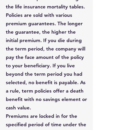
the life insurance mortality tables.
Policies are sold with various
premium guarantees. The longer
the guarantee, the higher the
initial premium. If you die during
the term period, the company will
pay the face amount of the policy
to your beneficiary. If you live
beyond the term period you had
selected, no benefit is payable. As
a rule, term policies offer a death
benefit with no savings element or
cash value.
Premiums are locked in for the
specified period of time under the