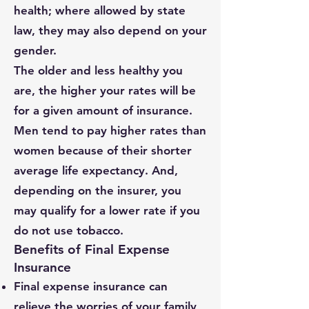
health; where allowed by state
law, they may also depend on your
gender.
The older and less healthy you
are, the higher your rates will be
for a given amount of insurance.
Men tend to pay higher rates than
women because of their shorter
average life expectancy. And,
depending on the insurer, you
may qualify for a lower rate if you
do not use tobacco.
Benefits of Final Expense
Insurance
Final expense insurance can
relieve the worries of your family