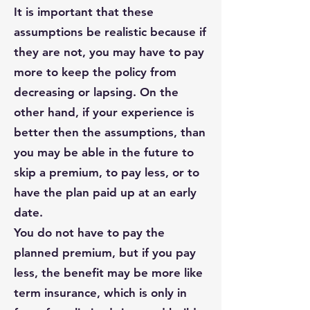
It is important that these
assumptions be realistic because if
they are not, you may have to pay
more to keep the policy from
decreasing or lapsing. On the
other hand, if your experience is
better then the assumptions, than
you may be able in the future to
skip a premium, to pay less, or to
have the plan paid up at an early
date.
You do not have to pay the
planned premium, but if you pay
less, the benefit may be more like
term insurance, which is only in