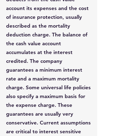
account its expenses and the cost
of insurance protection, usually
described as the mortality
deduction charge. The balance of
the cash value account
accumulates at the interest
credited. The company
guarantees a minimum interest
rate and a maximum mortality
charge. Some universal life policies
also specify a maximum basis for
the expense charge. These
guarantees are usually very
conservative. Current assumptions
are critical to interest sensitive