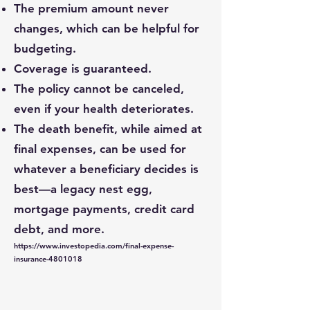
The premium amount never
changes, which can be helpful for
budgeting.
Coverage is guaranteed.
The policy cannot be canceled,
even if your health deteriorates.
The death benefit, while aimed at
final expenses, can be used for
whatever a beneficiary decides is
best—a legacy nest egg,
mortgage payments, credit card
debt, and more.
https://www.investopedia.com/final-expense-
insurance-4801018