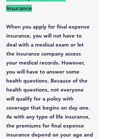
Insurance
When you apply for final expense
insurance, you will not have to
deal with a medical exam or let
the insurance company access
your medical records. However,
you will have to answer some
health questions. Because of the
health questions, not everyone
will qualify for a policy with
coverage that begins on day one.
As with any type of life insurance,
the premiums for final expense
insurance depend on your age and