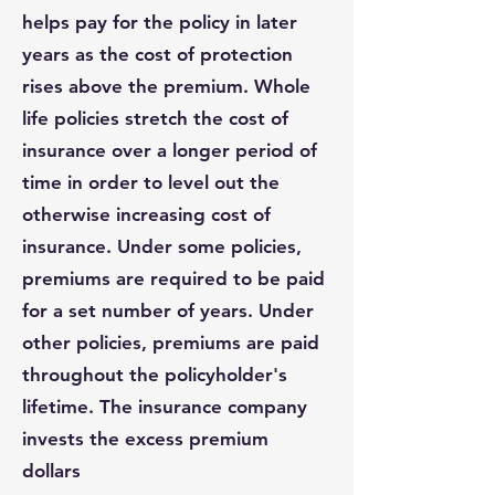
helps pay for the policy in later
years as the cost of protection
rises above the premium. Whole
life policies stretch the cost of
insurance over a longer period of
time in order to level out the
otherwise increasing cost of
insurance. Under some policies,
premiums are required to be paid
for a set number of years. Under
other policies, premiums are paid
throughout the policyholder's
lifetime. The insurance company
invests the excess premium
dollars