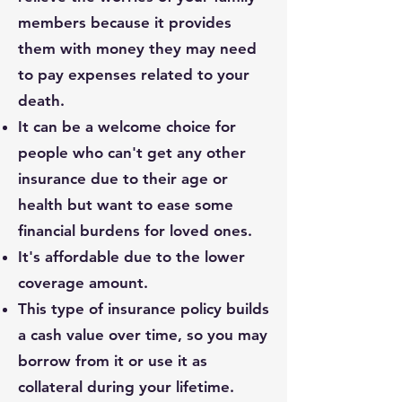
members because it provides
them with money they may need
to pay expenses related to your
death.
It can be a welcome choice for
people who can't get any other
insurance due to their age or
health but want to ease some
financial burdens for loved ones.
It's affordable due to the lower
coverage amount.
This type of insurance policy builds
a cash value over time, so you may
borrow from it or use it as
collateral during your lifetime.