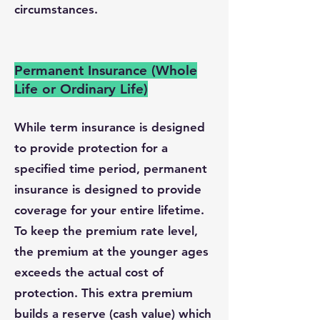
circumstances.
Permanent Insurance (Whole
Life or Ordinary Life)
While term insurance is designed
to provide protection for a
specified time period, permanent
insurance is designed to provide
coverage for your entire lifetime.
To keep the premium rate level,
the premium at the younger ages
exceeds the actual cost of
protection. This extra premium
builds a reserve (cash value) which