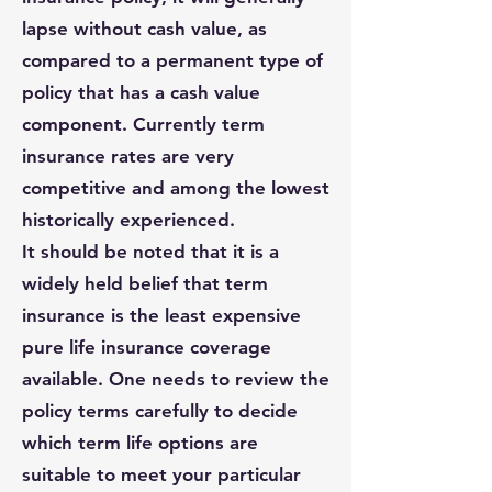
lapse without cash value, as
compared to a permanent type of
policy that has a cash value
component. Currently term
insurance rates are very
competitive and among the lowest
historically experienced.
It should be noted that it is a
widely held belief that term
insurance is the least expensive
pure life insurance coverage
available. One needs to review the
policy terms carefully to decide
which term life options are
suitable to meet your particular