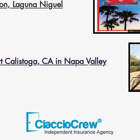
lton, Laguna
Niguel
t Calistoga, CA in Napa Valley