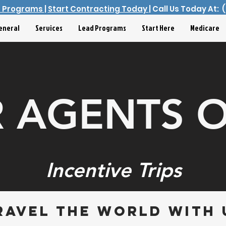
d Programs
|
Start Contracting Today
| Call Us Today At:
eneral
Services
Lead Programs
Start Here
Medicare
 AGENTS 
Incentive Trips
ravel the world with 