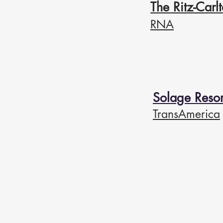
The Ritz-Car
RNA
Solage Resor
TransAmerica