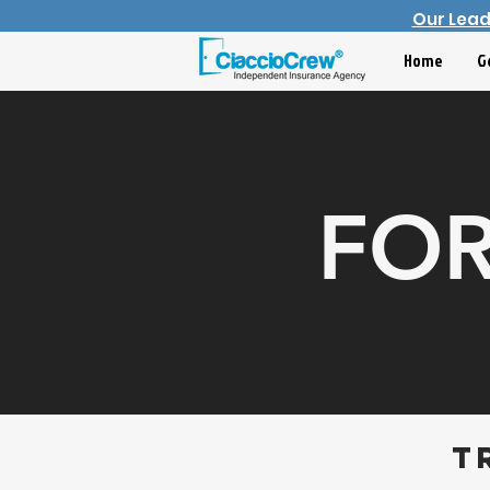
Our Lea
Home
G
FOR
t