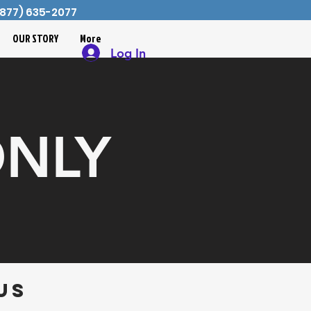
 (877) 635-2077
OUR STORY
More
Log In
ONLY
us