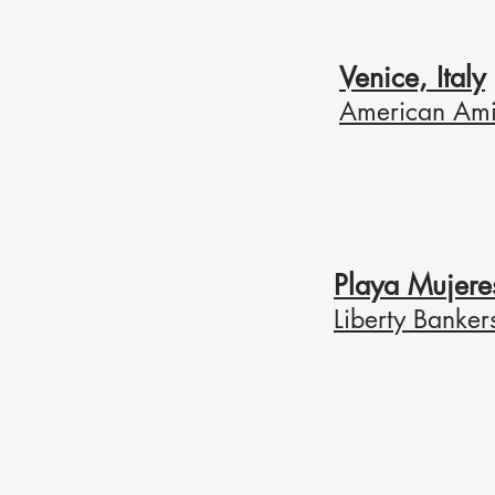
Venice, Italy
American Ami
Playa Mujere
Liberty Banker