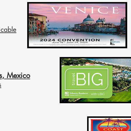
cable
s, Mexico
s